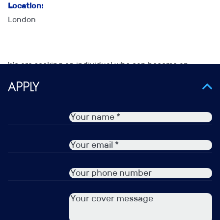
Location:
London
We are seeking an individual who can become an
influential figure in Finance Recruitment within the UK
Apply
Insurance market, working as part of a team on Finance
recruitment and within a very established Recruitment
team within the Insurance Market.
The role will be varied, working closely with clients and
candidates to develop robust relationships and
uncover new opportunities on which you can deliver.
This is all about having the skills to engage, build trust,
ask good questions and then apply what you hear to