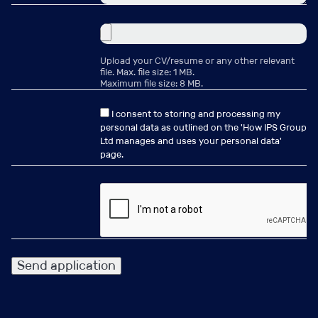
the benefit of the candidates and clients you are
working with. Generating repeat business and
recommendations as a result.
Upload your CV/resume or any other relevant
file. Max. file size: 1 MB.
Maximum file size: 8 MB.
I know you may feel you possess all these skills, but are
I consent to storing and processing my
you willing to apply the skills and go that extra mile to
personal data as outlined on the '
How IPS Group
deliver for those you desire to help??
Ltd manages and uses your personal data
'
page.
Why Join IPS Group?
•
Established Market Presence
: Leverage our long-
standing reputation and global network.
•
Warm Desk
: Build on an existing base of active clients
and engaged candidates.
•
Uncapped Commission
: Transparent structure
rewarding success and quality delivery.