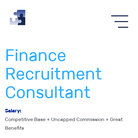
Menu
Finance
Recruitment
Consultant
Salary:
Competitive Base + Uncapped Commission + Great
Benefits