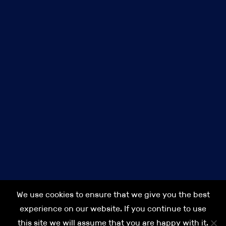
Privacy Policy
Terms & Conditions
Cookie Policy
Our commitment to Diversity, Equality & Inclusion (DEI)
Modern Slavery Act Transparency Statement IPS 2021
Accessibility
About us
Careers at IPS
Contact us
IPS
IPS Finance
Anakin Seal Legal
IPS Search
We use cookies to ensure that we give you the best
IPS Asia
experience on our website. If you continue to use
this site we will assume that you are happy with it.