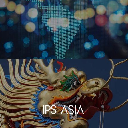
IPS Asia