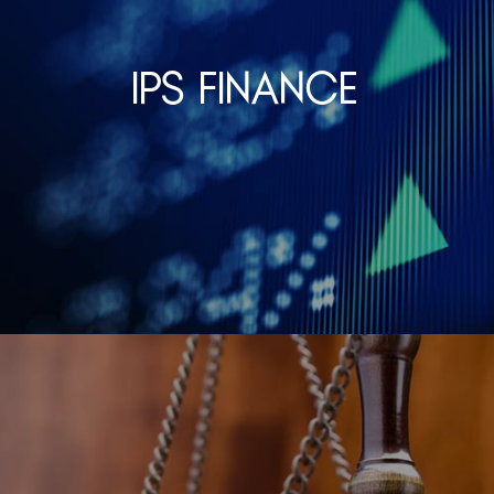
IPS Finance