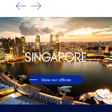
Singapore
View our offices