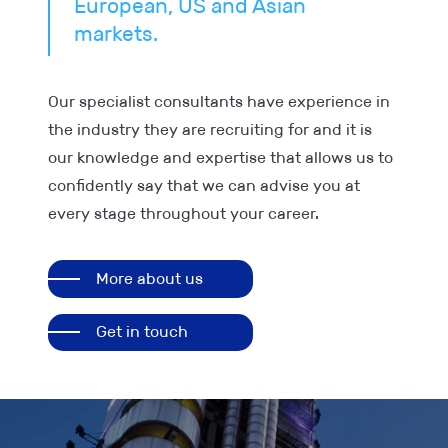
European, US and Asian
markets.
Our specialist consultants have experience in
the industry they are recruiting for and it is
our knowledge and expertise that allows us to
confidently say that we can advise you at
every stage throughout your career.
More about us
Get in touch