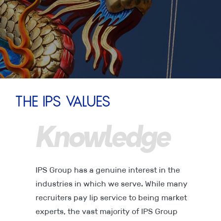
The IPS Values
l
Knowledge
D
IPS Group has a genuine interest in the
industries in which we serve. While many
recruiters pay lip service to being market
experts, the vast majority of IPS Group