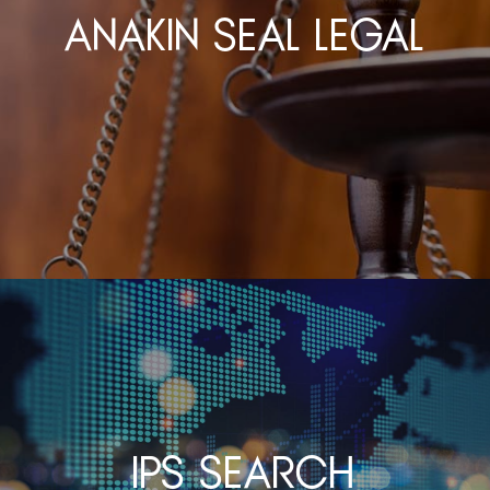
Anakin Seal Legal
IPS Search