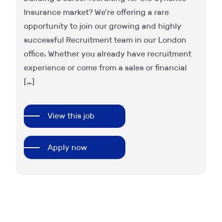
Insurance market? We’re offering a rare
pa
u
opportunity to join our growing and highly
wi
successful Recruitment team in our London
wi
office. Whether you already have recruitment
va
experience or come from a sales or financial
ca
[…]
an
View this job
Apply now