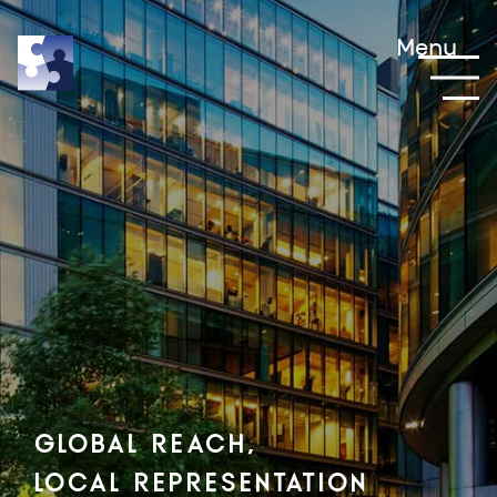
Menu
Global Reach,
Local Representation