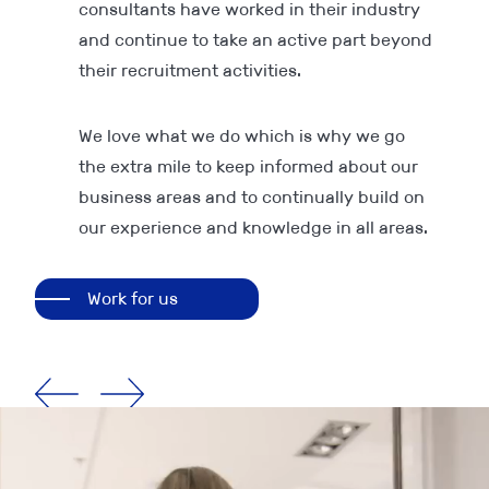
consultants have worked in their industry
and continue to take an active part beyond
their recruitment activities.
We love what we do which is why we go
the extra mile to keep informed about our
business areas and to continually build on
our experience and knowledge in all areas.
Work for us