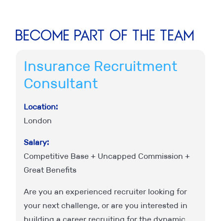
Become part of the team
Insurance Recruitment
F
Consultant
C
Location:
Lo
London
L
Salary:
Sa
Competitive Base + Uncapped Commission +
C
Great Benefits
Gr
d
ed
Are you an experienced recruiter looking for
W
your next challenge, or are you interested in
an
o
building a career recruiting for the dynamic
wi