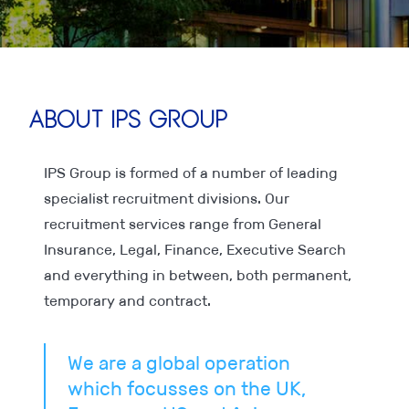
About IPS Group
IPS Group is formed of a number of leading
specialist recruitment divisions. Our
recruitment services range from General
Insurance, Legal, Finance, Executive Search
and everything in between, both permanent,
temporary and contract.
We are a global operation
which focusses on the UK,