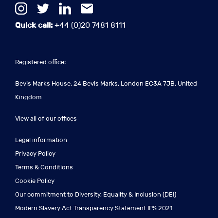
Quick call:
+44 (0)20 7481 8111
Registered office:
Bevis Marks House, 24 Bevis Marks, London EC3A 7JB, United
Kingdom
View all of our offices
Legal information
Privacy Policy
Terms & Conditions
Cookie Policy
Our commitment to Diversity, Equality & Inclusion (DEI)
Modern Slavery Act Transparency Statement IPS 2021