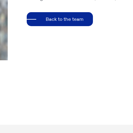
Back to the team