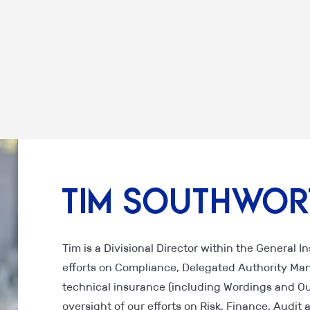
Tim Southwor
Tim is a Divisional Director within the General 
efforts on Compliance, Delegated Authority Ma
technical insurance (including Wordings and Ou
oversight of our efforts on Risk, Finance, Audi