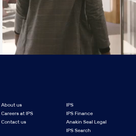
About us
IPS
Careers at IPS
IPS Finance
Contact us
Anakin Seal Legal
IPS Search