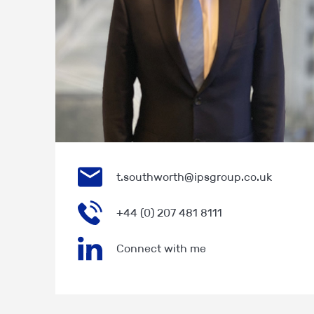
t.southworth@ipsgroup.co.uk
+44 (0) 207 481 8111
Connect with me