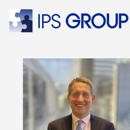
IPS
group