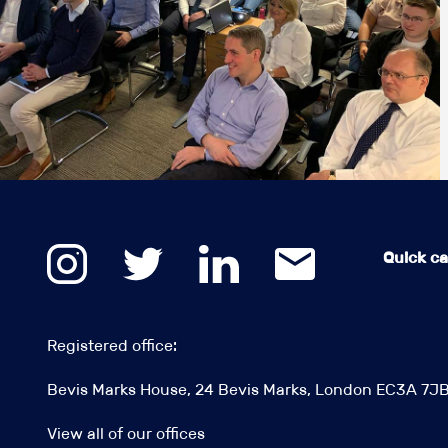
Quick cal
Registered office:
Bevis Marks House, 24 Bevis Marks, London EC3A 7J
View all of our offices