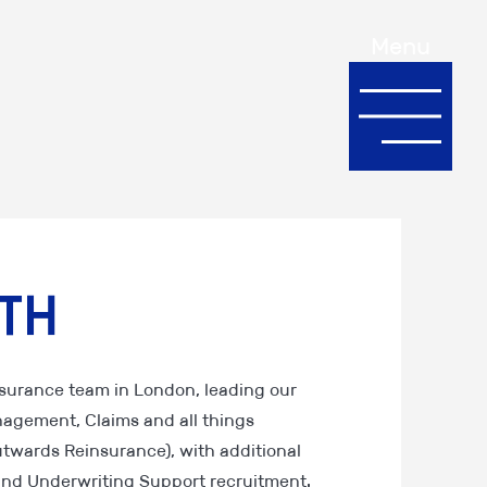
Menu
th
Insurance team in London, leading our
nagement, Claims and all things
twards Reinsurance), with additional
t and Underwriting Support recruitment.