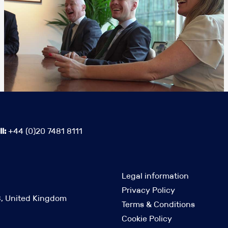
l:
+44 (0)20 7481 8111
Legal information
Privacy Policy
B, United Kingdom
Terms & Conditions
Cookie Policy