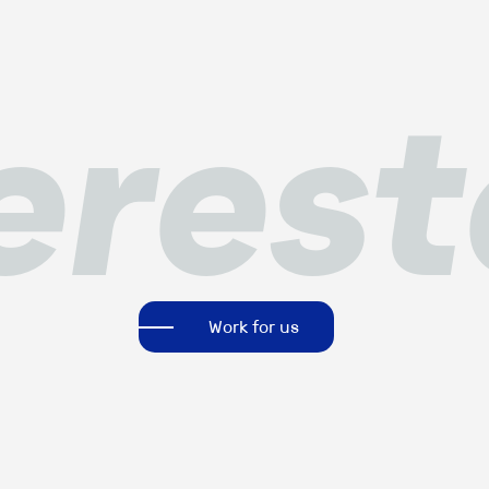
eres
Work for us