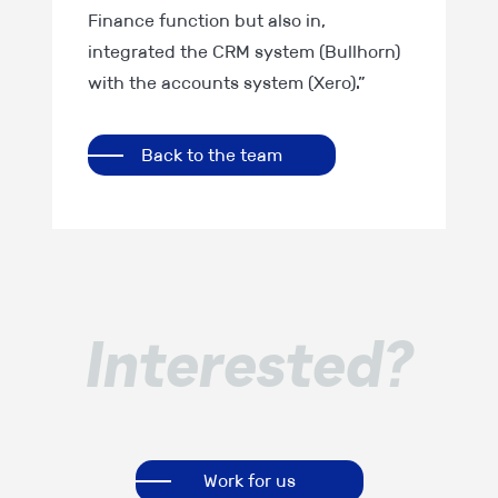
Finance function but also in,
integrated the CRM system (Bullhorn)
with the accounts system (Xero).”
Back to the team
Interested?
Work for us