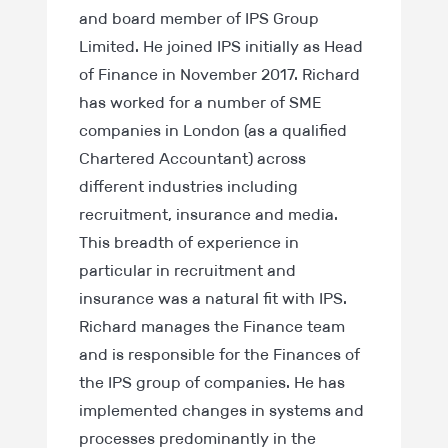
and board member of IPS Group
Limited. He joined IPS initially as Head
of Finance in November 2017. Richard
has worked for a number of SME
companies in London (as a qualified
Chartered Accountant) across
different industries including
recruitment, insurance and media.
This breadth of experience in
particular in recruitment and
insurance was a natural fit with IPS.
Richard manages the Finance team
and is responsible for the Finances of
the IPS group of companies. He has
implemented changes in systems and
processes predominantly in the