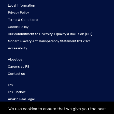
Legal information
Privacy Policy
Terms & Conditions
Cookie Policy
Our commitment to Diversity, Equality & Inclusion (DEI)
Modern Slavery Act Transparency Statement IPS 2021
Accessibility
About us
Careers at IPS
Contact us
IPS
IPS Finance
Anakin Seal Legal
IPS Search
We use cookies to ensure that we give you the best
IPS Asia