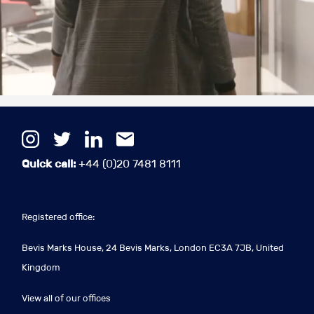
Quick call:
+44 (0)20 7481 8111
Registered office:
Bevis Marks House, 24 Bevis Marks, London EC3A 7JB, United
Kingdom
View all of our offices