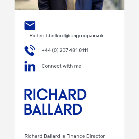
Richard.ballard@ipsgroup.co.uk
+44 (0) 207 481 8111
Connect with me
Richard
Ballard
Richard Ballard is Finance Director