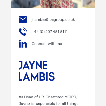
j.lambis@ipsgroup.co.uk
+44 (0) 207 481 8111
Connect with me
Jayne
Lambis
As Head of HR, Chartered MCIPD,
Jayne is responsible for all things