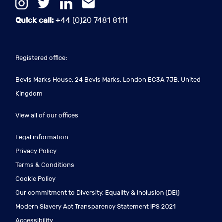
Quick call:
+44 (0)20 7481 8111
Registered office:
Bevis Marks House, 24 Bevis Marks, London EC3A 7JB, United
Kingdom
View all of our offices
Legal information
Privacy Policy
Terms & Conditions
Cookie Policy
Our commitment to Diversity, Equality & Inclusion (DEI)
Modern Slavery Act Transparency Statement IPS 2021
Accessibility