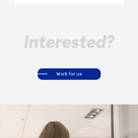
Interested?
Work for us