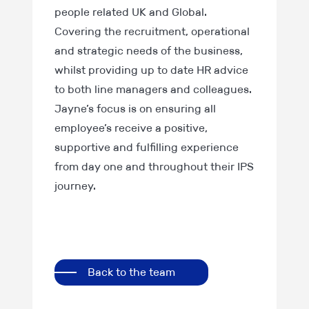
people related UK and Global.
Covering the recruitment, operational
and strategic needs of the business,
whilst providing up to date HR advice
to both line managers and colleagues.
Jayne’s focus is on ensuring all
employee’s receive a positive,
supportive and fulfilling experience
from day one and throughout their IPS
journey.
Back to the team