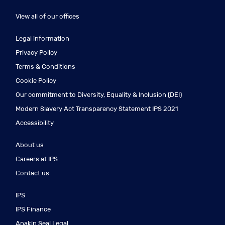
View all of our offices
Legal information
Privacy Policy
Terms & Conditions
Cookie Policy
Our commitment to Diversity, Equality & Inclusion (DEI)
Modern Slavery Act Transparency Statement IPS 2021
Accessibility
About us
Careers at IPS
Contact us
IPS
IPS Finance
Anakin Seal Legal