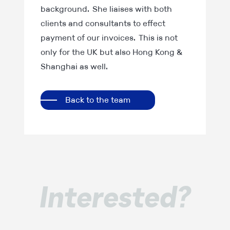
background. She liaises with both
clients and consultants to effect
payment of our invoices. This is not
only for the UK but also Hong Kong &
Shanghai as well.
Back to the team
Interested?