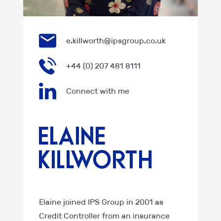
e.killworth@ipsgroup.co.uk
+44 (0) 207 481 8111
Connect with me
Elaine
Killworth
Elaine joined IPS Group in 2001 as
Credit Controller from an insurance