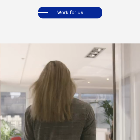
Work for us