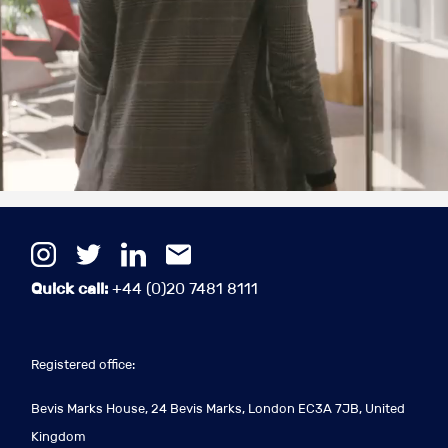
Quick call:
+44 (0)20 7481 8111
Registered office:
Bevis Marks House, 24 Bevis Marks, London EC3A 7JB, United
Kingdom