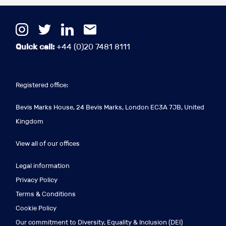
Quick call:
+44 (0)20 7481 8111
Registered office:
Bevis Marks House, 24 Bevis Marks, London EC3A 7JB, United
Kingdom
View all of our offices
Legal information
Privacy Policy
Terms & Conditions
Cookie Policy
Our commitment to Diversity, Equality & Inclusion (DEI)