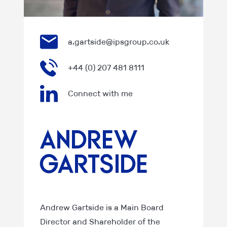
a.gartside@ipsgroup.co.uk
+44 (0) 207 481 8111
Connect with me
Andrew
Gartside
Andrew Gartside is a Main Board
Director and Shareholder of the