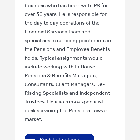
business who has been with IPS for
over 30 years. He is responsible for
the day to day operations of the
Financial Services team and
specialises in senior appointments in
the Pensions and Employee Benefits
fields. Typical assignments would
include working with In House
Pensions & Benefits Managers,
Consultants, Client Managers, De-
Risking Specialists and Independent
Trustees. He also runs a specialist
desk servicing the Pensions Lawyer
market.
Back to the team