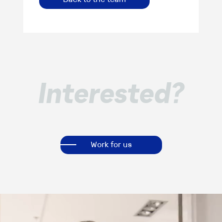
Interested?
Work for us