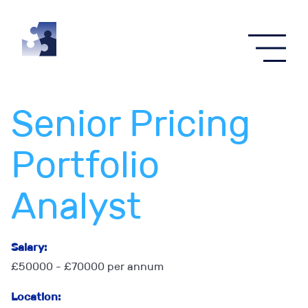
Menu
Senior Pricing
Portfolio
Analyst
Salary:
£50000 - £70000 per annum
Location: