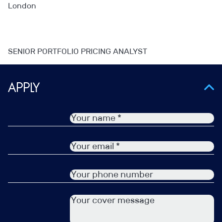
London
SENIOR PORTFOLIO PRICING ANALYST
– Instant exposure to the likes of the COO and CFO
Apply
– Wider exposure to a variety of different teams
– Forward thinking and innovative environment
– Using Visualisation tools
Portfolio Pricing experience is essential for this one.
Please reach out to find out more!