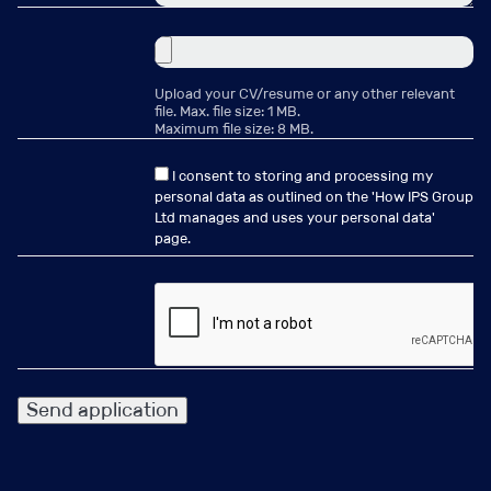
Become part of the team
Upload your CV/resume or any other relevant
Pensions Management
file. Max. file size: 1 MB.
Maximum file size: 8 MB.
Consultant – Administration
I consent to storing and processing my
& Data
personal data as outlined on the '
How IPS Group
Ltd manages and uses your personal data
'
page.
Location:
London
Salary:
£50000 - £65000 per annum